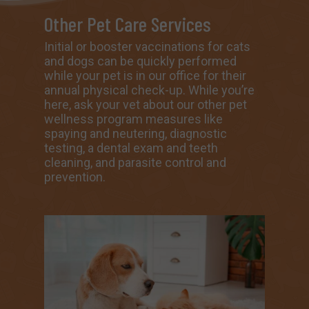
Other Pet Care Services
Initial or booster vaccinations for cats
and dogs can be quickly performed
while your pet is in our office for their
annual physical check-up. While you’re
here, ask your vet about our other
pet
wellness program measures
like
spaying and neutering
,
diagnostic
testing,
a dental exam and teeth
cleaning
,
and parasite control and
prevention.