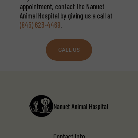
appointment, contact the Nanuet
Animal Hospital by giving us a call at
(845) 623-4469
.
CALL US
Contact Info