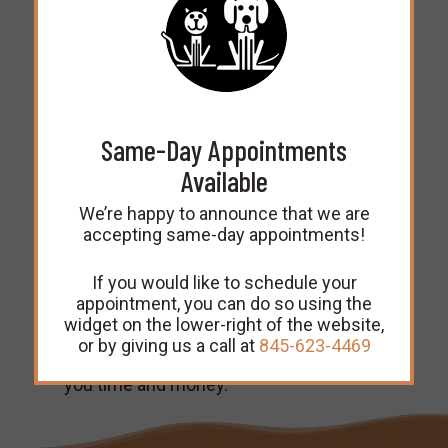
booster shot in a year. They may require
additional booster shots every few
years after that.
Vaccine Titer Service
Same-Day Appointments
Available
We can also provide what’s known as
titer testing for older cats and dogs.
We’re happy to announce that we are
Although vaccination is perfectly safe
accepting same-day appointments!
for senior pets, we can test a sample of
their blood in our lab to determine what
type and amount of antibodies are
If you would like to schedule your
already present in their bodies. If the
appointment, you can do so using the
test determines that they are already
widget on the lower-right of the website,
protected against a disease, then they
or by giving us a call at
845-623-4469
won’t require a vaccination, which saves
you time and money.