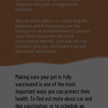
digging in the yard, or aggressive
behavior.
We can offer advice on correcting the
behavior, and if necessary, we can
arrange for an animal trainer to come to
your home to provide personal
correctional training. Just ask, we can
probably give you good advice on any
questions about pets.
Making sure your pet is fully
vaccinated is one of the most
important ways you can protect their
health. To find out more about cat and
dog vaccination, or to schedule an