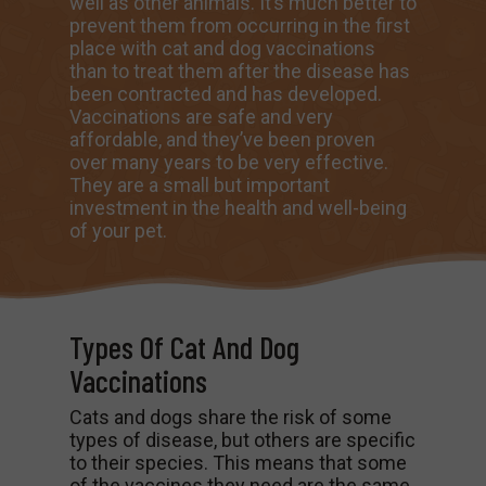
well as other animals. It’s much better to
prevent them from occurring in the first
place with cat and dog vaccinations
than to treat them after the disease has
been contracted and has developed.
Vaccinations are safe and very
affordable, and they’ve been proven
over many years to be very effective.
They are a small but important
investment in the health and well-being
of your pet.
Types Of Cat And Dog
Vaccinations
Cats and dogs share the risk of some
types of disease, but others are specific
to their species. This means that some
of the vaccines they need are the same