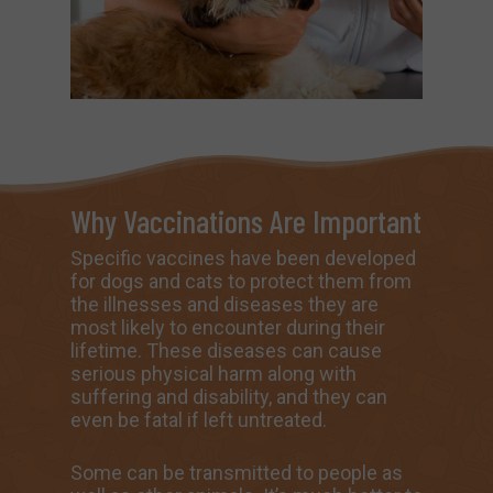
Why Vaccinations Are Important
Specific vaccines have been developed
for dogs and cats to protect them from
the illnesses and diseases they are
most likely to encounter during their
lifetime. These diseases can cause
serious physical harm along with
suffering and disability, and they can
even be fatal if left untreated.
Some can be transmitted to people as