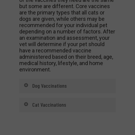
but some are different. Core vaccines
are the primary types that all cats or
dogs are given, while others may be
recommended for your individual pet
depending on a number of factors. After
an examination and assessment, your
vet will determine if your pet should
have a recommended vaccine
administered based on their breed, age,
medical history, lifestyle, and home
environment.
Dog Vaccinations
Core Vaccinations for Dogs
Cat Vaccinations
Rabies
Core Vaccinations for Cats
Parvovirus
Rabies