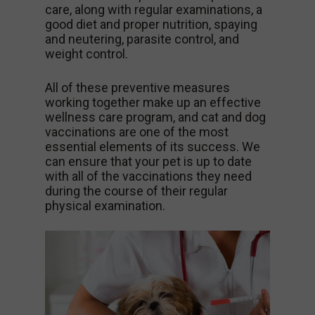
care, along with regular examinations, a
good diet and proper nutrition, spaying
and neutering, parasite control, and
weight control.
All of these preventive measures
working together make up an effective
wellness care program, and cat and dog
vaccinations are one of the most
essential elements of its success. We
can ensure that your pet is up to date
with all of the vaccinations they need
during the course of their regular
physical examination.