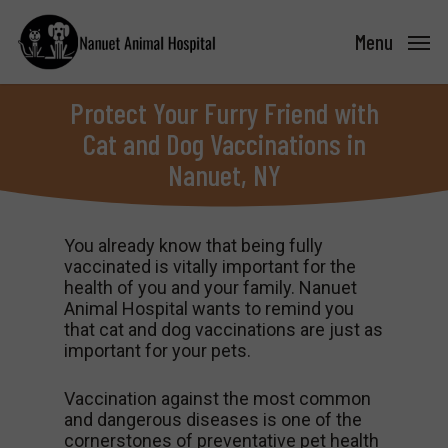
Skip
to
Menu
main
content
Protect Your Furry Friend with
Cat and Dog Vaccinations in
Nanuet, NY
You already know that being fully
vaccinated is vitally important for the
health of you and your family. Nanuet
Animal Hospital wants to remind you
that cat and dog vaccinations are just as
important for your pets.
Vaccination against the most common
and dangerous diseases is one of the
cornerstones of preventative pet health