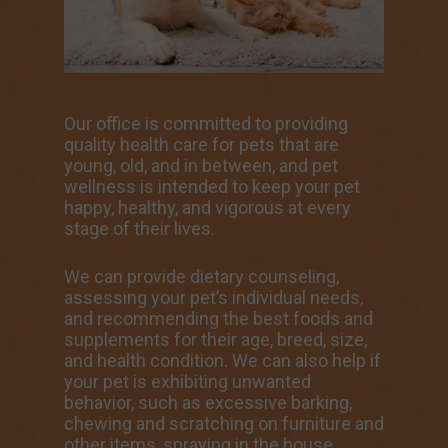
Our office is committed to providing
quality health care for pets that are
young, old, and in between, and pet
wellness is intended to keep your pet
happy, healthy, and vigorous at every
stage of their lives.
We can provide dietary counseling,
assessing your pet’s individual needs,
and recommending the best foods and
supplements for their age, breed, size,
and health condition. We can also help if
your pet is exhibiting unwanted
behavior, such as excessive barking,
chewing and scratching on furniture and
other items, spraying in the house,