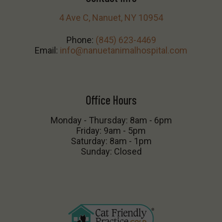
4 Ave C, Nanuet, NY 10954
Phone:
(845) 623-4469
Email:
info@nanuetanimalhospital.com
Office Hours
Monday - Thursday: 8am - 6pm
Friday: 9am - 5pm
Saturday: 8am - 1pm
Sunday: Closed