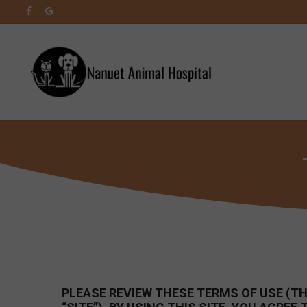
Skip
facebook
google-
to
plus
main
content
PLEASE REVIEW THESE TERMS OF USE (THE