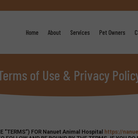
Home
About
Services
Pet Owners
C
Terms of Use & Privacy Polic
 “TERMS”) FOR Nanuet Animal Hospital
https://nanu