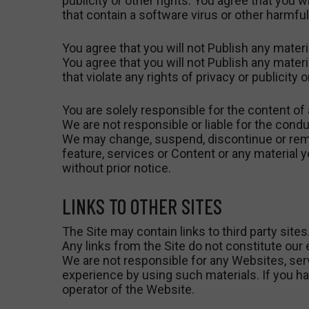
publicity or other rights. You agree that you wi
that contain a software virus or other harmf
You agree that you will not Publish any materi
You agree that you will not Publish any materi
that violate any rights of privacy or publicity 
You are solely responsible for the content of 
We are not responsible or liable for the condu
We may change, suspend, discontinue or remove 
feature, services or Content or any material 
without prior notice.
LINKS TO OTHER SITES
The Site may contain links to third party sites
Any links from the Site do not constitute our 
We are not responsible for any Websites, servic
experience by using such materials. If you ha
operator of the Website.