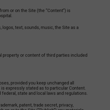
om or on the Site (the “Content”) is
spital.
 logos, text, sounds, music, the Site as a
al property or content of third parties included
oses, provided you keep unchanged all
is expressly stated as to particular Content.
l federal, state and local laws and regulations.
rademark, patent, trade secret, privacy,