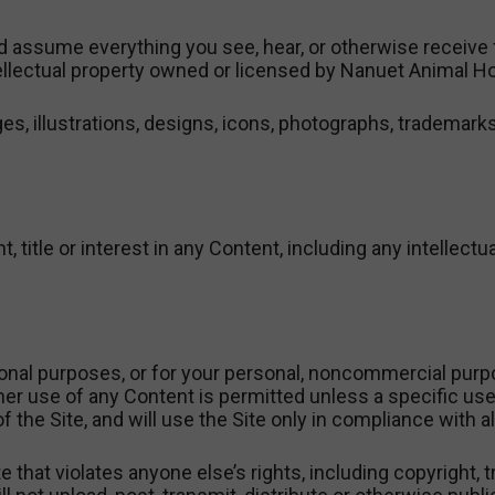
 assume everything you see, hear, or otherwise receive fr
tellectual property owned or licensed by Nanuet Animal Ho
es, illustrations, designs, icons, photographs, trademarks,
, title or interest in any Content, including any intellectu
onal purposes, or for your personal, noncommercial purp
er use of any Content is permitted unless a specific use 
 the Site, and will use the Site only in compliance with al
 that violates anyone else’s rights, including copyright, t