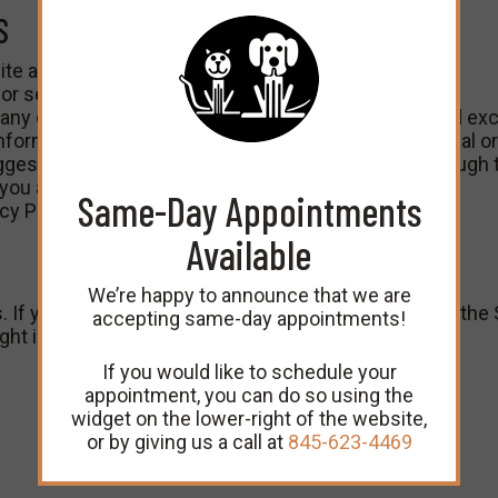
S
te and services.
r services, please e-mail them to us.
 any of its Content, or any of the Terms, your sole and exc
ormation you transmit to the Site are not confidential or 
gestion or other information you transmit to us through t
you and your use of the Site.
Same-Day Appointments
y Policy to follow.
Available
We’re happy to announce that we are
. If you believe that your work has been infringed on the 
accepting same-day appointments!
ight infringement:
If you would like to schedule your
appointment, you can do so using the
widget on the lower-right of the website,
or by giving us a call at
845-623-4469