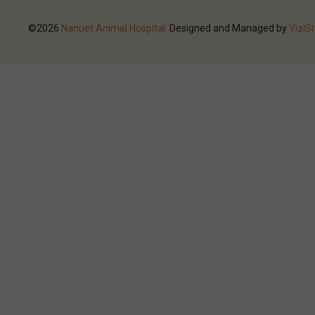
©2026
Nanuet Animal Hospital.
Designed and Managed by
ViziSi