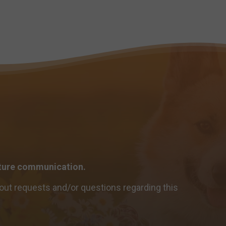
future communication.
out requests and/or questions regarding this