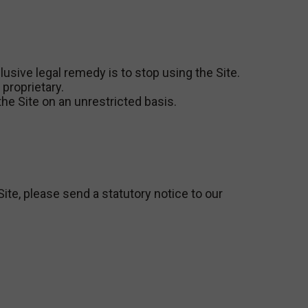
lusive legal remedy is to stop using the Site.
proprietary.
he Site on an unrestricted basis.
Site, please send a statutory notice to our