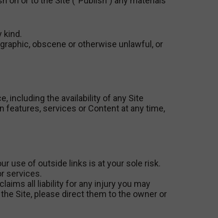
sh on or to the Site (“Publish”) any materials
 kind.
nographic, obscene or otherwise unlawful, or
 including the availability of any Site
n features, services or Content at any time,
r use of outside links is at your sole risk.
or services.
aims all liability for any injury you may
the Site, please direct them to the owner or