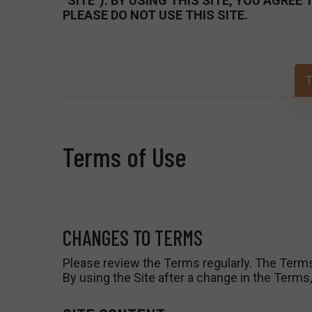
“SITE”). BY USING THIS SITE, YOU AGRE
PLEASE DO NOT USE THIS SITE.
T
Terms of Use
CHANGES TO TERMS
Please review the Terms regularly. The Term
By using the Site after a change in the Term