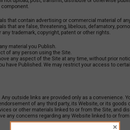
ll not upload, post, transmit, distribute or otherwise publi
ul component.
als that contain advertising or commercial material of any
als that are false, threatening, libelous, defamatory, por
or any trademark, copyright, patent or other rights.
any material you Publish.
ct of any person using the Site.
any aspect of the Site at any time, without prior notice,
you have Published. We may restrict your access to certai
. Any outside links are provided only as a convenience. You
endorsement of any third party, its Website, or its goods 
es or other materials linked to or from the Site, and discl
ve any concerns regarding any Website linked to or from 
×