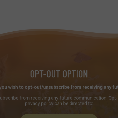
OPT-OUT OPTION
 you wish to opt-out/unsubscribe from receiving any 
subscribe from receiving any future communication. Opt-
privacy policy can be directed to: