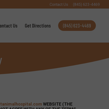
Contact Us
(845) 623-4469
ontact Us
Get Directions
(845) 623-4469
y
etanimalhospital.com
WEBSITE (THE