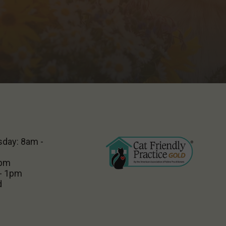
sday: 8am -
5pm
 - 1pm
d