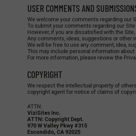
USER COMMENTS AND SUBMISSION
We welcome your comments regarding our Si
To submit your comments regarding our Site o
However, if you are dissatisfied with the Site,
Any comments, ideas, suggestions or other inf
We will be free to use any comment, idea, sug
This may include personal information about 
For more information, please review the Privac
COPYRIGHT
We respect the intellectual property of others
copyright agent for notice of claims of copyr
ATTN:
ViziSites Inc.
ATTN: Copyright Dept.
970 W Valley Pkwy #315
Escondido, CA 92025