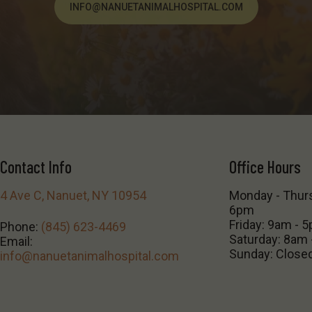
INFO@NANUETANIMALHOSPITAL.COM
Contact Info
Office Hours
4 Ave C, Nanuet, NY 10954
Monday - Thur
6pm
Friday: 9am - 
Phone:
(845) 623-4469
Saturday: 8am
Email:
Sunday: Close
info@nanuetanimalhospital.com