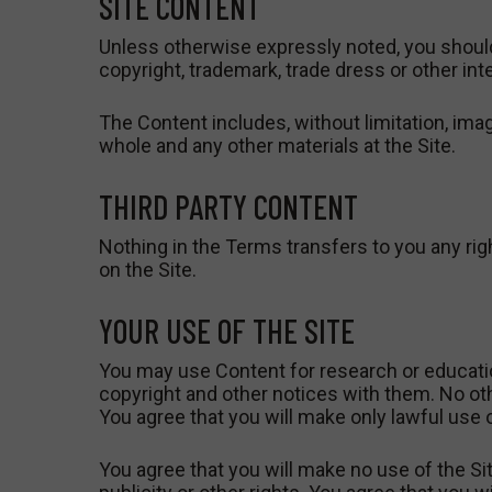
SITE CONTENT
Unless otherwise expressly noted, you should
copyright, trademark, trade dress or other in
The Content includes, without limitation, imag
whole and any other materials at the Site.
THIRD PARTY CONTENT
Nothing in the Terms transfers to you any right
on the Site.
YOUR USE OF THE SITE
You may use Content for research or educati
copyright and other notices with them. No oth
You agree that you will make only lawful use of
You agree that you will make no use of the Site