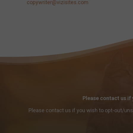
copywriter@vizisites.com
Please contact us if
Please contact us if you wish to opt-out/un