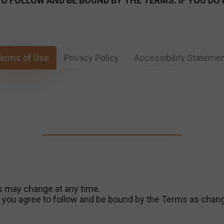
E TO FOLLOW AND BE BOUND BY THE TERMS. IF YOU D
erms of Use
Privacy Policy
Accessibility Stateme
s may change at any time.
s, you agree to follow and be bound by the Terms as chan