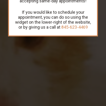
accepting same-day appointments!
If you would like to schedule your
LEARN MORE
GET DIRECTIONS
appointment, you can do so using the
widget on the lower-right of the website,
or by giving us a call at
845-623-4469