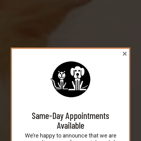
×
Welcome to
Same-Day Appointments
Nanuet Animal Hospital!
Available
Veterinarian in Nanuet, NY
We’re happy to announce that we are