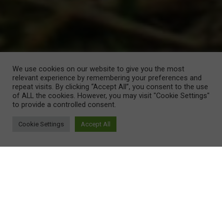
We use cookies on our website to give you the most
relevant experience by remembering your preferences and
repeat visits. By clicking “Accept All”, you consent to the use
of ALL the cookies. However, you may visit "Cookie Settings"
to provide a controlled consent.
Cookie Settings
Accept All