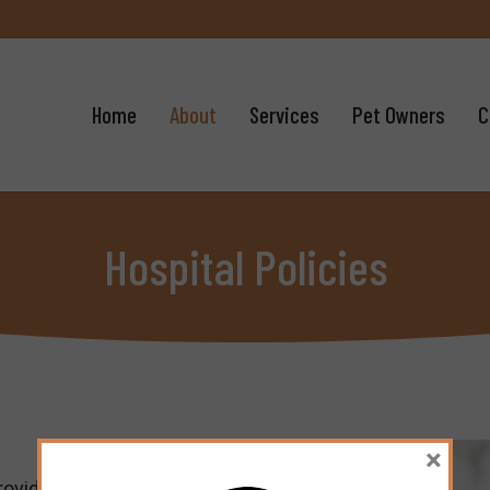
Home
About
Services
Pet Owners
C
Hospital Policies
×
rovide each patient and