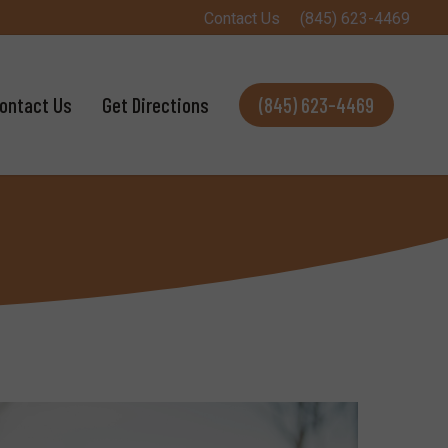
Contact Us
(845) 623-4469
ontact Us
Get Directions
(845) 623-4469