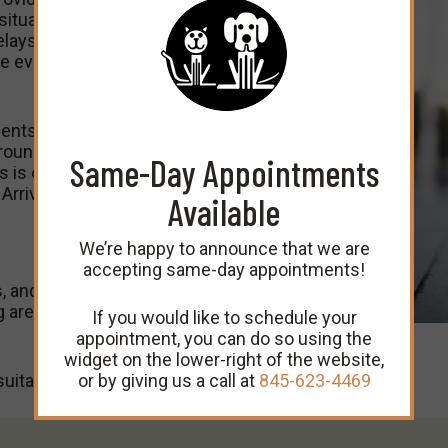
ituations are always
lays are unavoidable.
e every client on
ents feel at ease during
round unfamiliar faces,
Same-Day Appointments
s is one of the reasons
Arrival Policy below.
Available
We’re happy to announce that we are
accepting same-day appointments!
, and all dogs must be
g area or exam rooms for
If you would like to schedule your
appointment, you can do so using the
widget on the lower-right of the website,
or by giving us a call at
845-623-4469
uitable cat carrier.