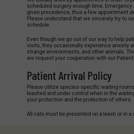
scheduled surgery enough time. Emergency s
given precedence, thus a few appointment de
Please understand that we sincerely try to se
schedule.
Even though we go out of our way to help pati
visits, they occasionally experience anxiety a
strange environments, and other animals. Thi
we request your cooperation with our Patient 
Patient Arrival Policy
Please utilize species-specific waiting rooms
leashed and under control when in the waitin
your protection and the protection of others.
All cats must be presented on a leash or in a s