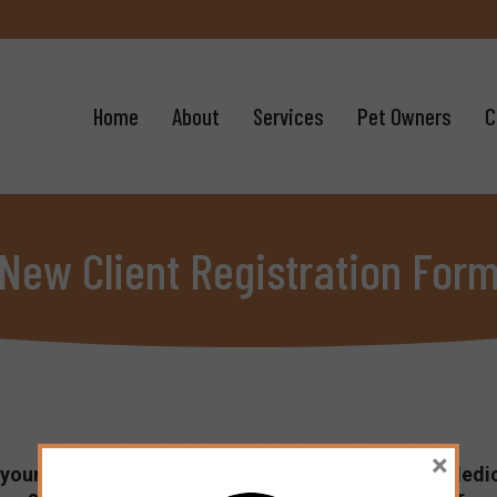
Home
About
Services
Pet Owners
C
New Client Registration For
×
your pet’s provider of veterinary services. We are dedi