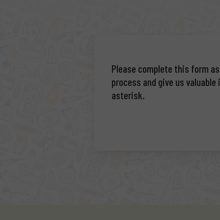
Please complete this form as f
process and give us valuable i
asterisk.