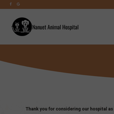
Skip
facebook
google-
to
plus
main
content
Thank you for considering our hospital as 