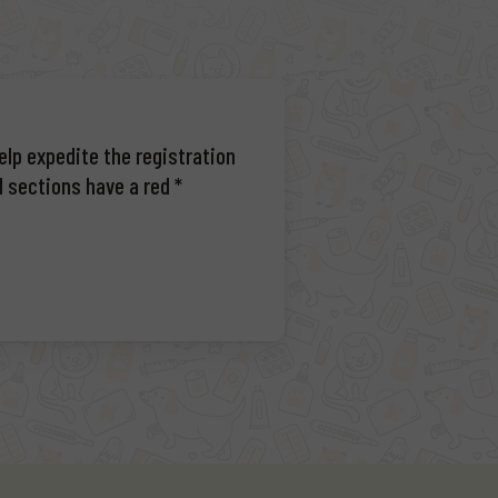
elp expedite the registration
d sections have a red *