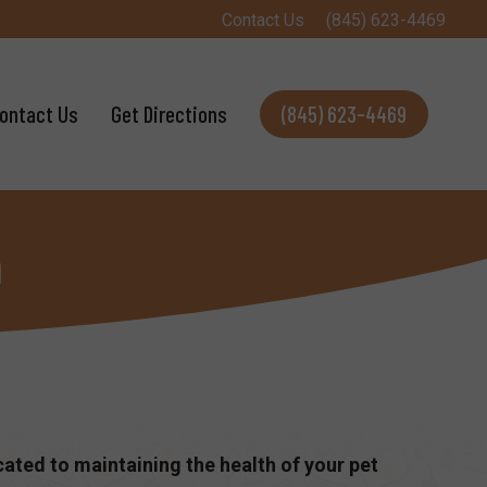
Contact Us
(845) 623-4469
ontact Us
Get Directions
(845) 623-4469
m
cated to maintaining the health of your pet