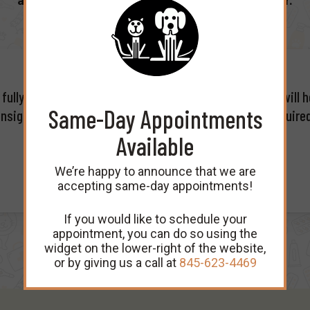
and look forward to many future years together.
ully as possible prior to your first appointment which will h
Same-Day Appointments
nsight in providing optimal care for your pet(s). The require
Available
We’re happy to announce that we are
accepting same-day appointments!
If you would like to schedule your
appointment, you can do so using the
widget on the lower-right of the website,
or by giving us a call at
845-623-4469